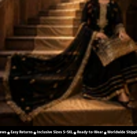
Easy Returns
Inclusive Sizes S–5XL
Ready-to-Wear
Worldwide Shipping