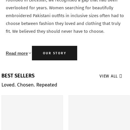
Founded in Leicester, we recognised a gap that had been
overlooked for years. Women searching for beautifully
embroidered Pakistani outfits in inclusive sizes often had to
choose between fashion they loved and clothing that truly
fit. We believed they should never have to choose.
Read more
OUR STORY
BEST SELLERS
VIEW ALL
Loved. Chosen. Repeated