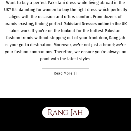
Want to buy a perfect Pakistani dress while living abroad in the
UK? It's daunting for women to buy the right dress which perfectly
aligns with the occasion and offers comfort. From dozens of
brands existing, finding perfect
Pakistani Dresses online in the UK
takes work. If you're on the lookout for the hottest Pakistani
fashion trends without stepping out of your front door, Rang Jah
is your go-to destination. Moreover, we're not just a brand; we're
your fashion companions. Therefore, we ensure you're always on
point with the latest styles.
Read More