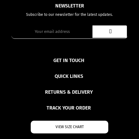
NEWSLETTER
Subscribe to our newsletter for the latest updates.
GET IN TOUCH
QUICK LINKS
RETURNS & DELIVERY
TRACK YOUR ORDER
VIEW SIZE CHART