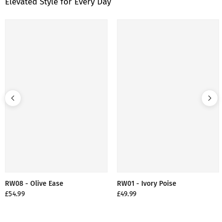
Elevated Style for Every Day
RW08 - Olive Ease
RW01 - Ivory Poise
£54.99
£49.99