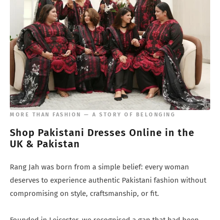
¡
MORE THAN FASHION — A STORY OF BELONGING
Shop Pakistani Dresses Online in the
UK & Pakistan
Rang Jah was born from a simple belief: every woman
deserves to experience authentic Pakistani fashion without
compromising on style, craftsmanship, or fit.