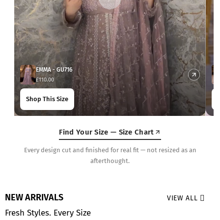
EMMA - GU716
£110.00
Shop This Size
Find Your Size — Size Chart
Every design cut and finished for real fit — not resized as an
afterthought.
NEW ARRIVALS
VIEW ALL
Fresh Styles. Every Size