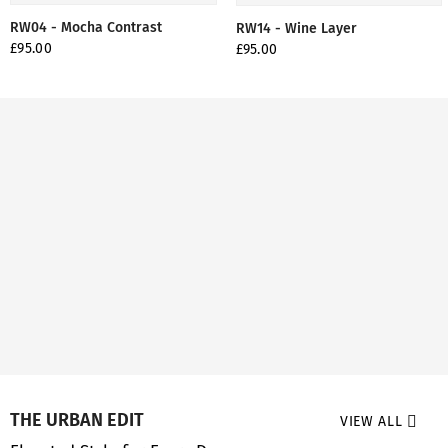
RW04 - Mocha Contrast
RW14 - Wine Layer
£95.00
£95.00
THE URBAN EDIT
VIEW ALL