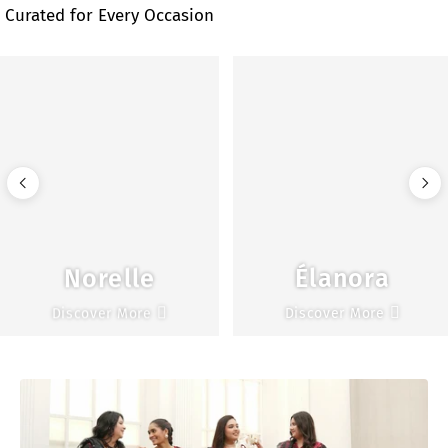
Curated for Every Occasion
Norelle
Élanora
Discover More
Discover More