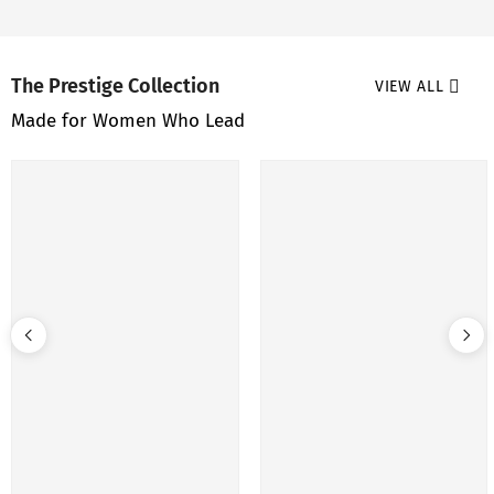
The Prestige Collection
VIEW ALL
Made for Women Who Lead