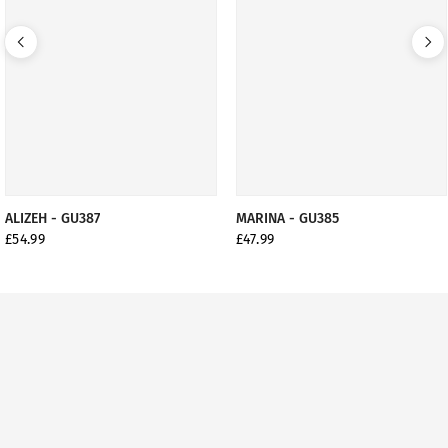
ALIZEH - GU387
MARINA - GU385
£54.99
£47.99