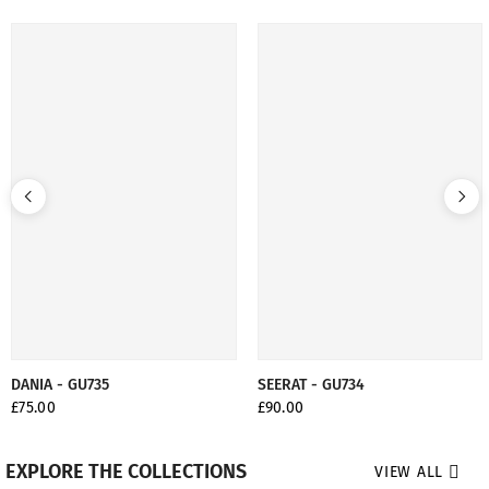
DANIA - GU735
SEERAT - GU734
£75.00
£90.00
EXPLORE THE COLLECTIONS
VIEW ALL