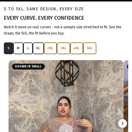
S TO 5XL. SAME DESIGN, EVERY SIZE
EVERY CURVE. EVERY CONFIDENCE
Watch it move on real curves - not a sample size stretched to fit. See the
drape, the fall, the fit before you buy.
S
M
L
XL
2XL
3XL
4XL
5XL
SHOWN IN SMALL
S