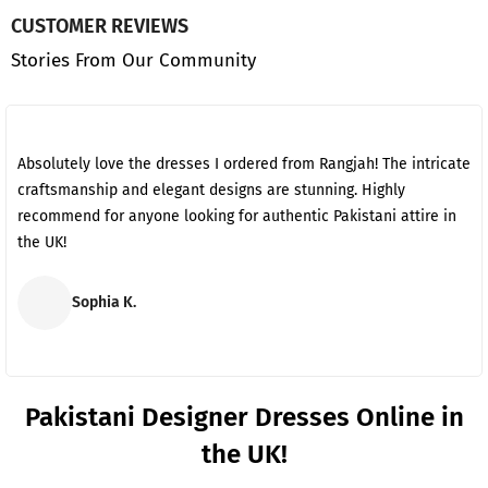
CUSTOMER REVIEWS
Stories From Our Community
Absolutely love the dresses I ordered from Rangjah! The intricate
craftsmanship and elegant designs are stunning. Highly
recommend for anyone looking for authentic Pakistani attire in
the UK!
Sophia K.
Pakistani Designer Dresses Online in
the UK!