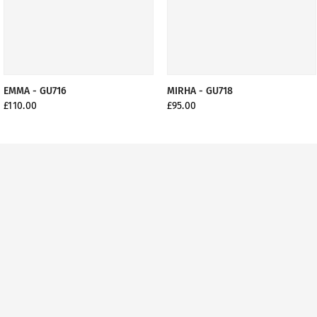
EMMA - GU716
MIRHA - GU718
£110.00
£95.00