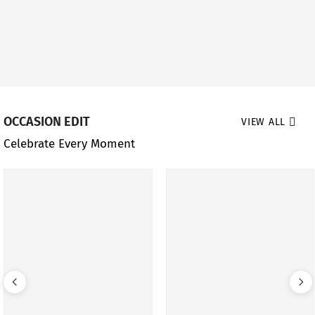
OCCASION EDIT
VIEW ALL
Celebrate Every Moment