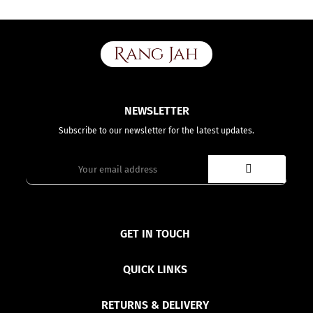
NEWSLETTER
Subscribe to our newsletter for the latest updates.
GET IN TOUCH
QUICK LINKS
RETURNS & DELIVERY