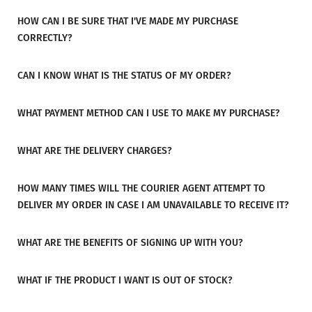
HOW CAN I BE SURE THAT I'VE MADE MY PURCHASE
CORRECTLY?
CAN I KNOW WHAT IS THE STATUS OF MY ORDER?
WHAT PAYMENT METHOD CAN I USE TO MAKE MY PURCHASE?
WHAT ARE THE DELIVERY CHARGES?
HOW MANY TIMES WILL THE COURIER AGENT ATTEMPT TO
DELIVER MY ORDER IN CASE I AM UNAVAILABLE TO RECEIVE IT?
WHAT ARE THE BENEFITS OF SIGNING UP WITH YOU?
WHAT IF THE PRODUCT I WANT IS OUT OF STOCK?