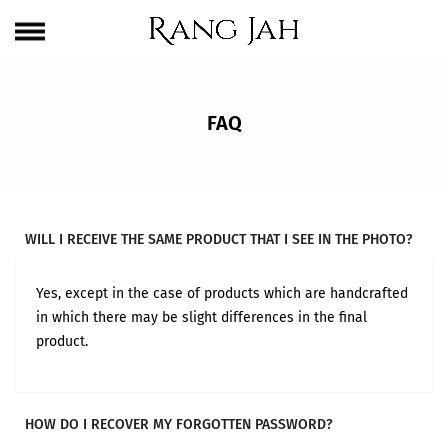
Skip
One Brand. Every Size Endless Elegance – Sizes S to 5XL
to
content
FAQ
WILL I RECEIVE THE SAME PRODUCT THAT I SEE IN THE PHOTO?
Yes, except in the case of products which are handcrafted
in which there may be slight differences in the final
product.
HOW DO I RECOVER MY FORGOTTEN PASSWORD?