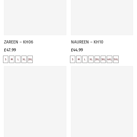
ZAREEN – KH06
NAUREEN – KH10
£47.99
£44.99
S
M
L
XL
2XL
S
M
L
XL
2XL
3XL
4XL
5XL