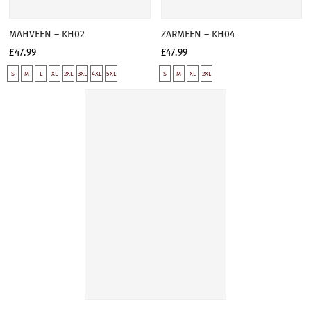
MAHVEEN – KH02
ZARMEEN – KH04
£47.99
£47.99
S
M
L
XL
2XL
3XL
4XL
5XL
S
M
XL
2XL