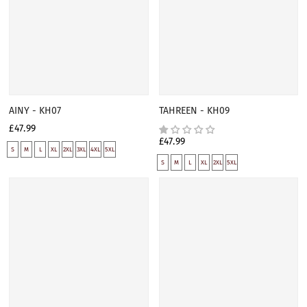
AINY - KH07
TAHREEN - KH09
£47.99
£47.99
S
M
L
XL
2XL
3XL
4XL
5XL
S
M
L
XL
2XL
5XL