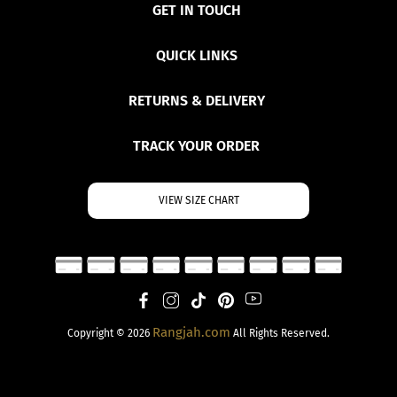
GET IN TOUCH
QUICK LINKS
RETURNS & DELIVERY
TRACK YOUR ORDER
VIEW SIZE CHART
Rangjah.com
Copyright © 2026
All Rights Reserved.