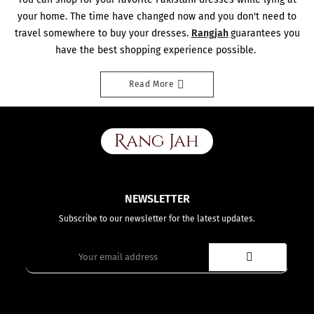
¡
your home. The time have changed now and you don't need to
travel somewhere to buy your dresses.
Rangjah
guarantees you
have the best shopping experience possible.
Read More
NEWSLETTER
Subscribe to our newsletter for the latest updates.