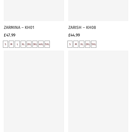
ZARMINA – KH01
ZARISH – KH08
£47.99
£44.99
S
M
L
XL
2XL
3XL
4XL
5XL
S
M
XL
2XL
5XL