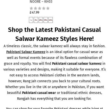
NOORE – KH03
£47.99
L
XL
2XL
3XL
4XL
Shop the Latest Pakistani Casual
Salwar Kameez Styles Here!
A timeless classic, the salwar kameez will always stay in fashion.
Pakistani Salwar Kameez
is an ideal option for casual wear as
well as formal events because of its flawless combination of
grace and royalty. You will find
Pakistani casual salwar kameez
in
various varieties and designs, making it suitable for everyone. It’s
not easy to access Pakistani clothes in the western lands,
however, Rang Jah connects you back to your cultural roots.
Whether you live in the UK or anywhere in Pakistan, if you want
beautiful
Pakistani casual wear
or traditional ethnic dresses,
Rangjah has everything that you are looking for.
You can shop for your favorite Pakistani dresses while lying at