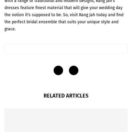
With a range of traditional and modern designs, Rang Jah’s
dresses feature finest material that will give your wedding day
the notion it's supposed to be. So, visit Rang Jah today and find
the perfect bridal ensemble that suits your unique style and
grace.
RELATED ARTICLES