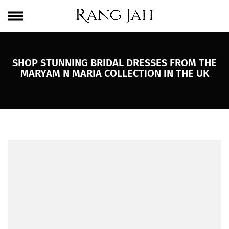
Skip
One Brand. Every Size Endless Elegance – Sizes S to 5XL
to
content
SHOP STUNNING BRIDAL DRESSES FROM THE
MARYAM N MARIA COLLECTION IN THE UK