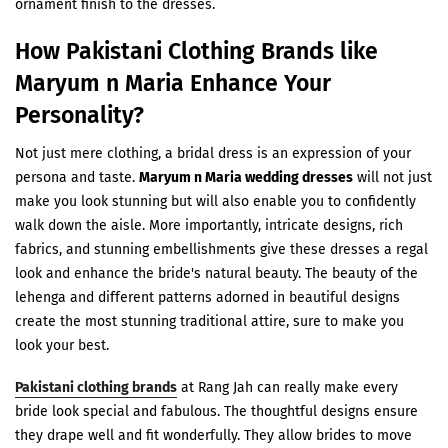
ornament finish to the dresses.
How Pakistani Clothing Brands like
Maryum n Maria Enhance Your
Personality?
Not just mere clothing, a bridal dress is an expression of your
persona and taste.
Maryum n Maria wedding dresses
will not just
make you look stunning but will also enable you to confidently
walk down the aisle. More importantly, intricate designs, rich
fabrics, and stunning embellishments give these dresses a regal
look and enhance the bride's natural beauty. The beauty of the
lehenga and different patterns adorned in beautiful designs
create the most stunning traditional attire, sure to make you
look your best.
Pakistani clothing brands
at Rang Jah can really make every
bride look special and fabulous. The thoughtful designs ensure
they drape well and fit wonderfully. They allow brides to move