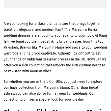
Are you looking for a classic bridal attire that brings together
tradition, elegance, and modern flair? The
Maryum n Maria
wedding dresses
are enough to add regality to your look. At Rang
Jah, we bring you the most striking bridal dresses from this top
Pakistani. Brands like Maryum n Maria add spice to your wedding
wardrobe and help you captivate. Although it's difficult to get
your hands on
Pakistani designer dresses in the UK
. However, we
offer you a rich collection that reflects the rich cultural heritage
of Pakistan with modern vibes.
So, whether you are in the UK or USA, you just need to explore
our huge collection from Maryum n Maria. Other than bridal
attires, you can also go for formal wear for weddings. Our
collection promises a special look for your big day.