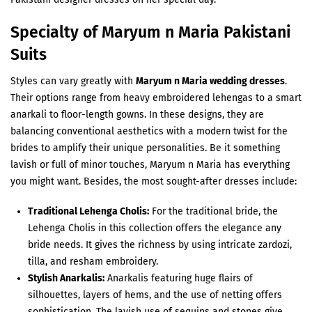
Specialty of Maryum n Maria Pakistani
Suits
Styles can vary greatly with
Maryum n Maria wedding dresses
.
Their options range from heavy embroidered lehengas to a smart
anarkali to floor-length gowns. In these designs, they are
balancing conventional aesthetics with a modern twist for the
brides to amplify their unique personalities. Be it something
lavish or full of minor touches, Maryum n Maria has everything
you might want. Besides, the most sought-after dresses include:
Traditional Lehenga Cholis:
For the traditional bride, the
Lehenga Cholis in this collection offers the elegance any
bride needs. It gives the richness by using intricate zardozi,
tilla, and resham embroidery.
Stylish Anarkalis:
Anarkalis featuring huge flairs of
silhouettes, layers of hems, and the use of netting offers
sophistication. The lavish use of sequins and stones give