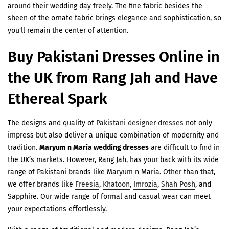
¡
around their wedding day freely. The fine fabric besides the
sheen of the ornate fabric brings elegance and sophistication, so
you'll remain the center of attention.
Buy Pakistani Dresses Online in
the UK from Rang Jah and Have
Ethereal Spark
The designs and quality of
Pakistani designer dresses
not only
impress but also deliver a unique combination of modernity and
tradition.
Maryum n Maria wedding dresses
are difficult to find in
the UK’s markets. However, Rang Jah, has your back with its wide
range of Pakistani brands like Maryum n Maria. Other than that,
we offer brands like
Freesia
,
Khatoon
,
Imrozia
,
Shah Posh
, and
Sapphire. Our wide range of formal and casual wear can meet
your expectations effortlessly.