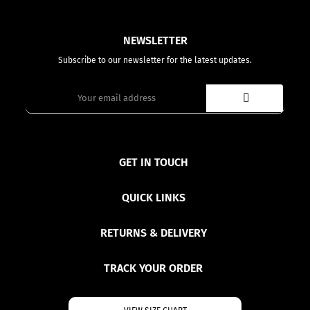
NEWSLETTER
Subscribe to our newsletter for the latest updates.
GET IN TOUCH
QUICK LINKS
RETURNS & DELIVERY
TRACK YOUR ORDER