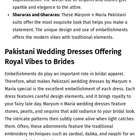
sparkle and elegance to the attire.
Shararas and Ghararas:
These Maryum n Maria Pakistani
suits offer the most exquisite look that helps you make a
statement. The unique design and use of embellishments
offers the modern vibes with traditional elements.
Pakistani Wedding Dresses Offering
Royal Vibes to Brides
Embellishments do play an important role in bridal apparel.
Therefore, what makes Pakistani wedding dresses by Maryum n
Maria special is the excellent embellishment of each dress. Each
dress features careful design elements, and it brings royalty to
your fairy tale day. Maryum n Maria wedding dresses feature
stones, pearls, and sequins that add radiance to your bridal look.
The intricate patterns then subtly come alive when light catches
them. Often, these adornments feature the traditional
embroidery techniques such as zardozi, dabka, and naqshi for an