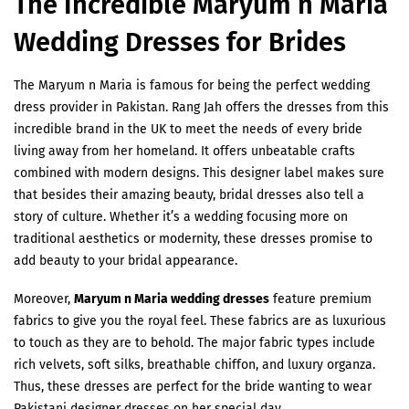
The Incredible Maryum n Maria
Wedding Dresses for Brides
The Maryum n Maria is famous for being the perfect wedding
dress provider in Pakistan. Rang Jah offers the dresses from this
incredible brand in the UK to meet the needs of every bride
living away from her homeland. It offers unbeatable crafts
combined with modern designs. This designer label makes sure
that besides their amazing beauty, bridal dresses also tell a
story of culture. Whether it’s a wedding focusing more on
traditional aesthetics or modernity, these dresses promise to
add beauty to your bridal appearance.
Moreover,
Maryum n Maria wedding dresses
feature premium
fabrics to give you the royal feel. These fabrics are as luxurious
to touch as they are to behold. The major fabric types include
rich velvets, soft silks, breathable chiffon, and luxury organza.
Thus, these dresses are perfect for the bride wanting to wear
Pakistani designer dresses on her special day.