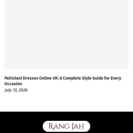
Pakistani Dresses Online UK: A Complete Style Guide for Every
Occasion
July 13, 2026