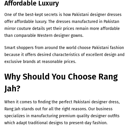
Affordable Luxury
One of the best-kept secrets is how Pakistani designer dresses
offer affordable luxury. The dresses manufactured in Pakistan
mirror couture details yet their prices remain more affordable
than comparable Western designer gowns.
Smart shoppers from around the world choose Pakistani fashion
because it offers desired characteristics of excellent design and
exclusive brands at reasonable prices.
Why Should You Choose Rang
Jah?
When it comes to finding the perfect Pakistani designer dress,
Rang Jah stands out for all the right reasons. Our business
specializes in manufacturing premium quality designer outfits
which adapt traditional designs to present-day fashion.