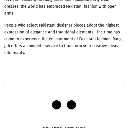
dresses, the world has embraced Pakistani fashion with open
arms.
People who select Pakistani designer pieces adopt the highest
expression of elegance and traditional elements.. The time has
come to experience the enchantment of Pakistani fashion. Rang
Jah offers a complete service to transform your creative ideas
into reality.