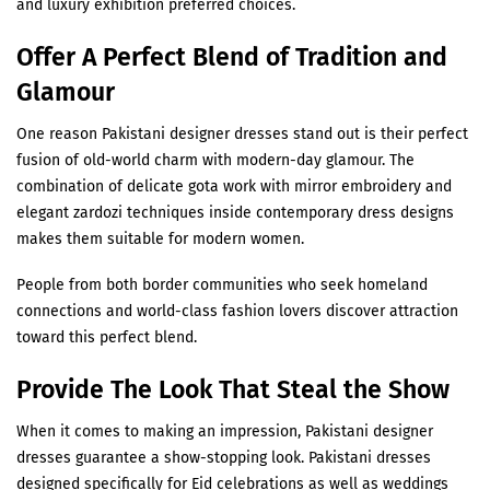
and luxury exhibition preferred choices.
Offer A Perfect Blend of Tradition and
Glamour
One reason Pakistani designer dresses stand out is their perfect
fusion of old-world charm with modern-day glamour. The
combination of delicate gota work with mirror embroidery and
elegant zardozi techniques inside contemporary dress designs
makes them suitable for modern women.
People from both border communities who seek homeland
connections and world-class fashion lovers discover attraction
toward this perfect blend.
Provide The Look That Steal the Show
When it comes to making an impression, Pakistani designer
dresses guarantee a show-stopping look. Pakistani dresses
designed specifically for Eid celebrations as well as weddings