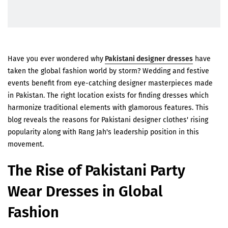
Have you ever wondered why
Pakistani designer dresses
have
taken the global fashion world by storm? Wedding and festive
events benefit from eye-catching designer masterpieces made
in Pakistan. The right location exists for finding dresses which
harmonize traditional elements with glamorous features. This
blog reveals the reasons for Pakistani designer clothes' rising
popularity along with Rang Jah's leadership position in this
movement.
The Rise of Pakistani Party
Wear Dresses in Global
Fashion