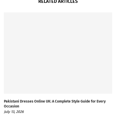
RELATED ARTICLES
Pakistani Dresses Online UK: A Complete Style Guide for Every
Occasion
July 13, 2026