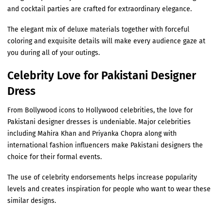
¡
and cocktail parties are crafted for extraordinary elegance.
The elegant mix of deluxe materials together with forceful
coloring and exquisite details will make every audience gaze at
you during all of your outings.
Celebrity Love for Pakistani Designer
Dress
From Bollywood icons to Hollywood celebrities, the love for
Pakistani designer dresses is undeniable. Major celebrities
including Mahira Khan and Priyanka Chopra along with
international fashion influencers make Pakistani designers the
choice for their formal events.
The use of celebrity endorsements helps increase popularity
levels and creates inspiration for people who want to wear these
similar designs.