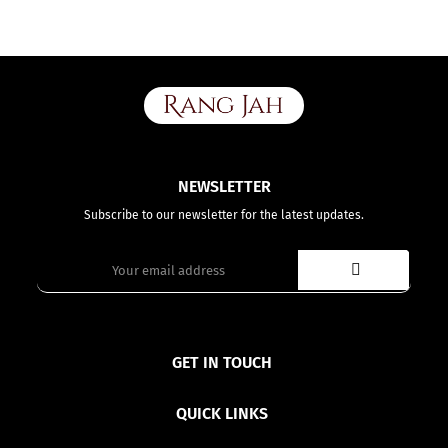
NEWSLETTER
Subscribe to our newsletter for the latest updates.
GET IN TOUCH
QUICK LINKS