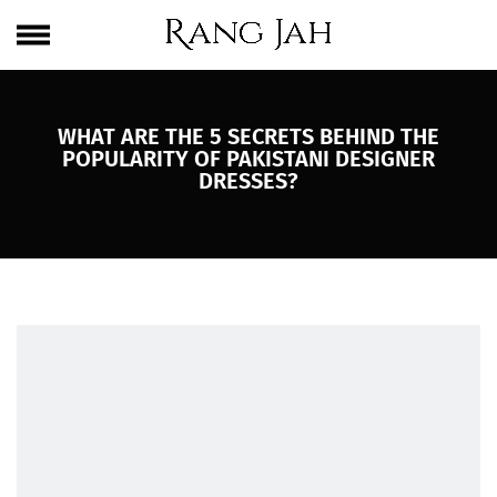
Skip
One Brand. Every Size Endless Elegance – Sizes S to 5XL
to
content
WHAT ARE THE 5 SECRETS BEHIND THE
POPULARITY OF PAKISTANI DESIGNER
DRESSES?