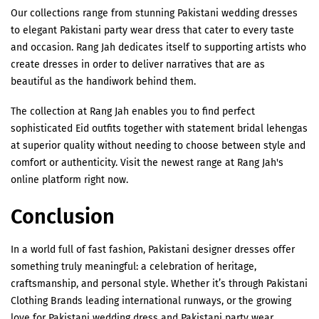
Our collections range from stunning Pakistani wedding dresses
to elegant Pakistani party wear dress that cater to every taste
and occasion. Rang Jah dedicates itself to supporting artists who
create dresses in order to deliver narratives that are as
beautiful as the handiwork behind them.
The collection at Rang Jah enables you to find perfect
sophisticated Eid outfits together with statement bridal lehengas
at superior quality without needing to choose between style and
comfort or authenticity. Visit the newest range at Rang Jah's
online platform right now.
Conclusion
In a world full of fast fashion, Pakistani designer dresses offer
something truly meaningful: a celebration of heritage,
craftsmanship, and personal style. Whether it’s through Pakistani
Clothing Brands leading international runways, or the growing
love for Pakistani wedding dress and Pakistani party wear