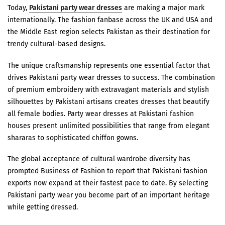
Today,
Pakistani party wear dresses
are making a major mark
internationally. The fashion fanbase across the UK and USA and
the Middle East region selects Pakistan as their destination for
trendy cultural-based designs.
The unique craftsmanship represents one essential factor that
drives Pakistani party wear dresses to success. The combination
of premium embroidery with extravagant materials and stylish
silhouettes by Pakistani artisans creates dresses that beautify
all female bodies. Party wear dresses at Pakistani fashion
houses present unlimited possibilities that range from elegant
shararas to sophisticated chiffon gowns.
The global acceptance of cultural wardrobe diversity has
prompted Business of Fashion to report that Pakistani fashion
exports now expand at their fastest pace to date. By selecting
Pakistani party wear you become part of an important heritage
while getting dressed.