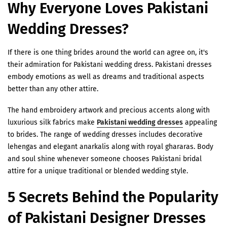
Why Everyone Loves Pakistani
Wedding Dresses?
If there is one thing brides around the world can agree on, it's
their admiration for Pakistani wedding dress. Pakistani dresses
embody emotions as well as dreams and traditional aspects
better than any other attire.
The hand embroidery artwork and precious accents along with
luxurious silk fabrics make
Pakistani wedding dresses
appealing
to brides. The range of wedding dresses includes decorative
lehengas and elegant anarkalis along with royal ghararas. Body
and soul shine whenever someone chooses Pakistani bridal
attire for a unique traditional or blended wedding style.
5 Secrets Behind the Popularity
of Pakistani Designer Dresses