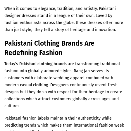
When it comes to elegance, tradition, and artistry, Pakistani
designer dresses stand in a league of their own. Loved by
fashion enthusiasts across the globe, these dresses offer more
than just style, they tell a story of heritage and innovation.
Pakistani Clothing Brands Are
Redefining Fashion
Today’s
Pakistani clothing brands
are transforming traditional
fashion into globally admired styles. Rang Jah serves its
customers with elaborate wedding apparel combined with
modern
casual clothing
. Designers continuously invent fresh
designs but they do so with respect for their heritage to create
collections which attract customers globally across ages and
cultures.
Pakistani fashion labels maintain their authenticity while
predicting trends which makes them international fashion week