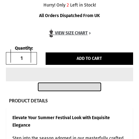
Hurry! Only
2
Left in Stock!
All Orders Dispatched From UK
VIEW SIZE CHART
›
Quantity:
ADD TO CART
PRODUCT DETAILS
Elevate Your Summer Festival Look with Exquisite
Elegance
Body Measurements in:
INCH
CM
Step into the season adorned in our masterfully crafted