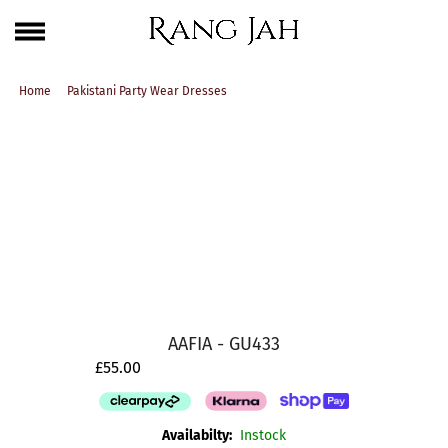
Skip
One Brand. Every Size Endless Elegance – Sizes S to 5XL
to
content
Home
Pakistani Party Wear Dresses
AAFIA - GU433
£55.00
Availabilty:
Instock