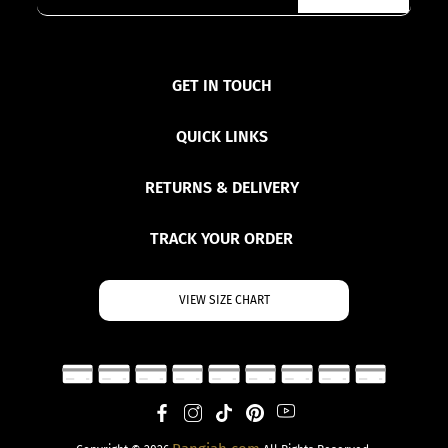
GET IN TOUCH
QUICK LINKS
RETURNS & DELIVERY
TRACK YOUR ORDER
VIEW SIZE CHART