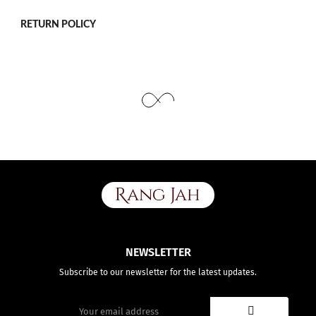
Use the same procedure to measure other parts of your body
while ensuring to leave no gap between body parts and tape.
We need your Exact Body Measurements only for all outfit styles.
RETURN POLICY
While stitching we will add appropriate loosening for fitting.
NEWSLETTER
Subscribe to our newsletter for the latest updates.