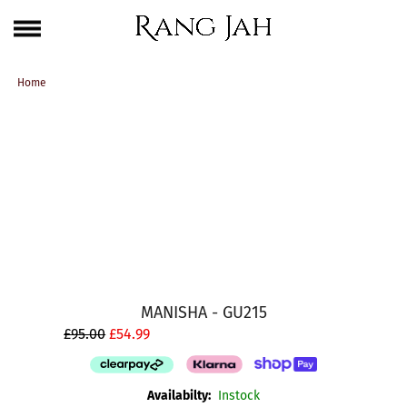
Skip
One Brand. Every Size Endless Elegance – Sizes S to 5XL
to
content
Home
MANISHA - GU215
£95.00
£54.99
Availabilty:
Instock