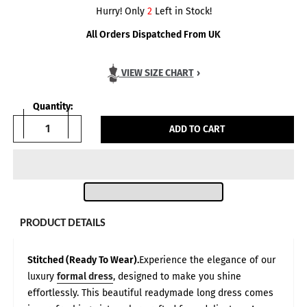
Hurry! Only
2
Left in Stock!
All Orders Dispatched From UK
VIEW SIZE CHART
›
Quantity:
ADD TO CART
PRODUCT DETAILS
Stitched (Ready To Wear).
Experience the elegance of our
luxury
formal dress
, designed to make you shine
Body Measurements in:
INCH
CM
Size Guide — Based on Customer Feedback
effortlessly. This beautiful readymade long dress comes
All measurements are given in inches and represent full body
circumference, based on direct feedback from our customers.