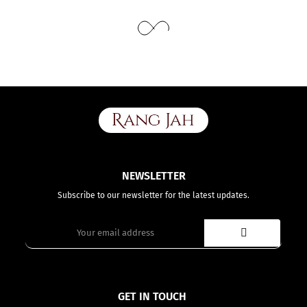
While stitching we will add appropriate loosening for fitting.
NEWSLETTER
Subscribe to our newsletter for the latest updates.
GET IN TOUCH