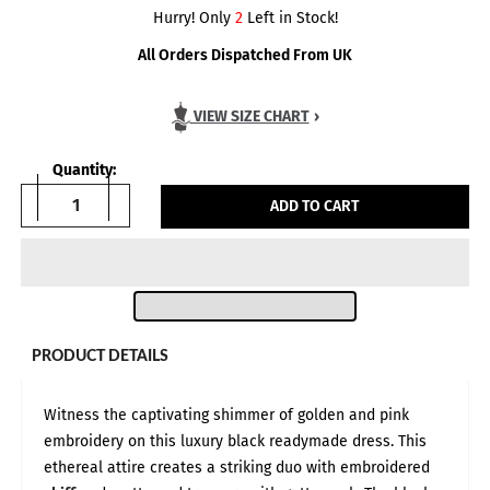
Hurry! Only
2
Left in Stock!
All Orders Dispatched From UK
VIEW SIZE CHART
›
Quantity:
ADD TO CART
PRODUCT DETAILS
Body Measurements in:
INCH
CM
Witness the captivating shimmer of golden and pink
Size Guide — Based on Customer Feedback
All measurements are given in inches and represent full body
embroidery on this luxury black readymade dress. This
circumference, based on direct feedback from our customers.
While UK and USA size equivalents are listed for reference, we
ethereal attire creates a striking duo with embroidered
strongly recommend measuring yourself in inches and matching
against our size chart rather than relying on your usual UK size