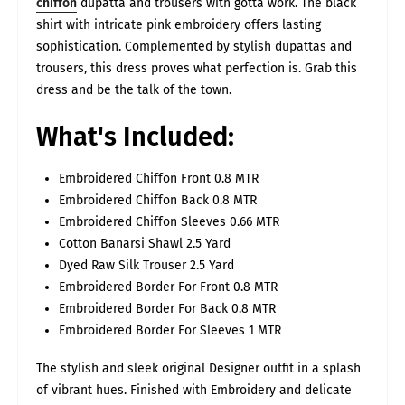
chiffon
dupatta and trousers with gotta work. The black
alone. Sizing can vary significantly between brands and even
between styles — slim fit, regular fit, and loose fit all measure
shirt with intricate pink embroidery offers lasting
differently — so your usual size may not always translate
directly. Every dress is fully stitched, ready to wear, and made
sophistication. Complemented by stylish dupattas and
according to the size chart listed on its product page. To help
you measure accurately, we've also included a size-guide video
trousers, this dress proves what perfection is. Grab this
showing exactly how to take your measurements at home. For
the best fit, please measure yourself and match to our inches-
dress and be the talk of the town.
based chart, rather than relying on UK/USA size alone.
SIZES
UK
Bust/Chest
Waist
Hips
Daman
Shoulder
Sleeves
What's Included:
Size
(inch)
(inch)
(inch)
(inch)
(inch)
Length
(inch)
8-
S
36
32
40
22
14
22
Embroidered Chiffon Front 0.8 MTR
10
Embroidered Chiffon Back 0.8 MTR
10-
M
40
36
42
24
15
22
12
Embroidered Chiffon Sleeves 0.66 MTR
12-
L
44
40
46
26
15.5
22
Cotton Banarsi Shawl 2.5 Yard
14
Dyed Raw Silk Trouser 2.5 Yard
14-
XL
46
44
50
27
16
23
16
Embroidered Border For Front 0.8 MTR
18-
2XL
50
48
54
29
16.5
23
20
Embroidered Border For Back 0.8 MTR
22-
Embroidered Border For Sleeves 1 MTR
3XL
54
52
56
30
16.5
23
24
26-
4XL
58
56
60
32
16.5
23
The stylish and sleek original Designer outfit in a splash
28
of vibrant hues. Finished with Embroidery and delicate
30-
5XL
62
60
64
34
17
23
32