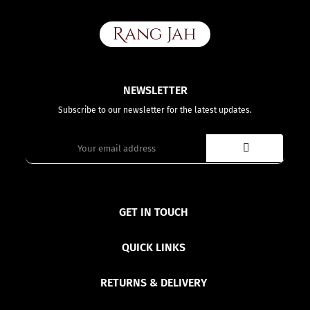
NEWSLETTER
Subscribe to our newsletter for the latest updates.
GET IN TOUCH
QUICK LINKS
RETURNS & DELIVERY