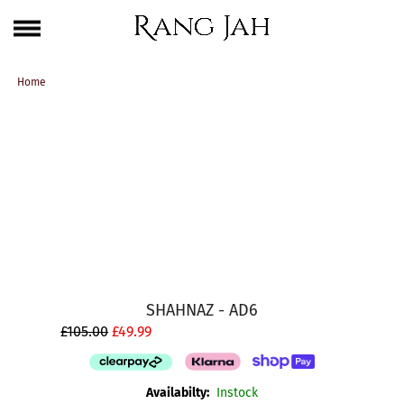
Skip
One Brand. Every Size Endless Elegance – Sizes S to 5XL
to
content
Home
SHAHNAZ - AD6
£105.00
£49.99
Availabilty:
Instock