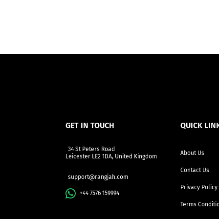
GET IN TOUCH
QUICK LIN
34 St Peters Road
About Us
Leicester LE2 1DA, United Kingdom
Contact Us
support@rangjah.com
Privacy Policy
+44 7576 159994
Terms Conditi