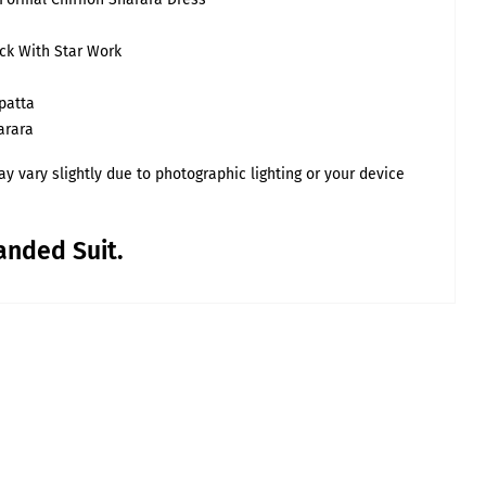
23
ck With Star Work
5XL
patta
17.5
arara
36
41
y vary slightly due to photographic lighting or your device
anded Suit.
the body.