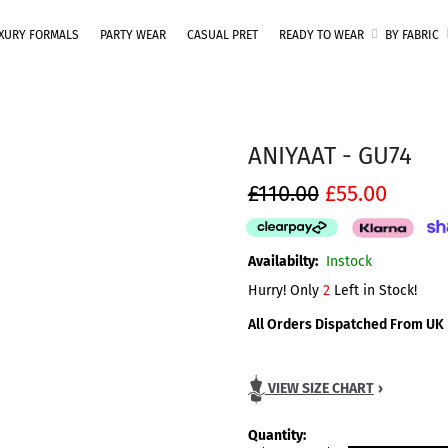
One Brand. Every Size Endless Elegance – Sizes S to 5XL
XURY FORMALS
PARTY WEAR
CASUAL PRET
READY TO WEAR
BY FABRIC
ANIYAAT - GU74
£110.00
£55.00
Availabilty:
Instock
Hurry! Only
2
Left in Stock!
All Orders Dispatched From UK
VIEW SIZE CHART
›
Quantity: