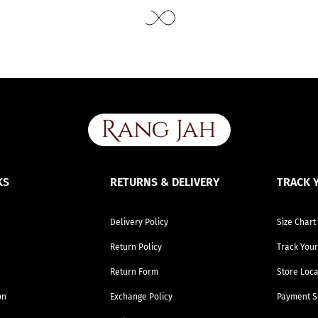
Use the same procedure to measure other parts of your body while ensuring to leave no gap between body parts and tape.
We need your Exact Body Measurements only for all outfit styles. While stitching we will add appropriate loosening for fitting.
KS
RETURNS & DELIVERY
TRACK 
Delivery Policy
Size Chart
Return Policy
Track Your
Return Form
Store Loca
on
Exchange Policy
Payment S