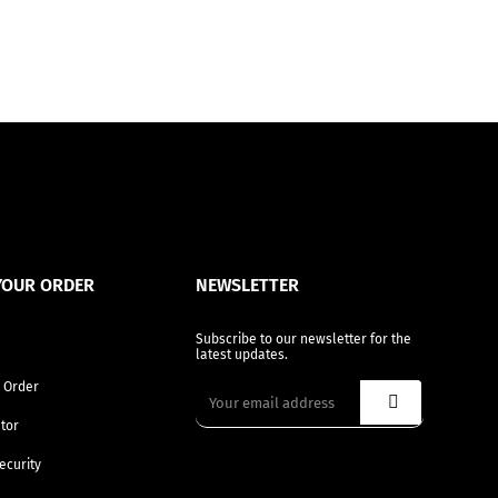
YOUR ORDER
NEWSLETTER
Subscribe to our newsletter for the
latest updates.
 Order
tor
ecurity