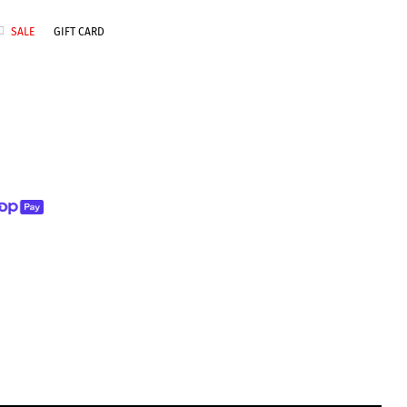
SALE
GIFT CARD