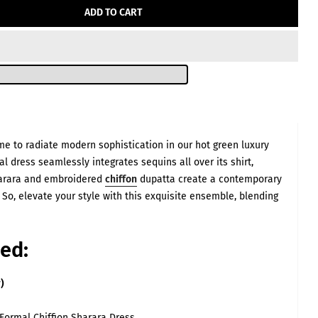
–
ADD TO CART
ts are listed for
me to radiate modern sophistication in our hot green luxury
 vary significantly
ery dress is fully
l dress seamlessly integrates sequins all over its shirt,
deo showing exactly
 size alone.
Sharara and embroidered
chiffon
dupatta create a contemporary
eves Length
. So, elevate your style with this exquisite ensemble, blending
(inch)
22
22
ed:
22
23
)
23
23
Formal Chiffion Sharara Dress
23