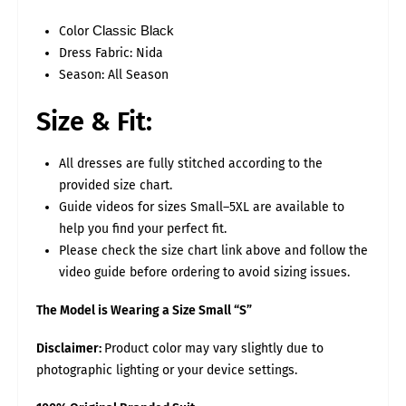
22-
3XL
54
52
56
30
16.5
23
24
Color
Classic Black
26-
4XL
58
56
60
32
16.5
23
Dress Fabric: Nida
28
Season: All Season
30-
5XL
62
60
64
34
17
23
32
Size & Fit:
TROUSER SIZE CHART
S
M
L
XL
2XL
3XL
4XL
5XL
ASAN
14
15
16
16
16.5
16.5
17
17.5
All dresses are fully stitched according to the
THAI
26
26
28
30
32
34
35
36
provided size chart.
LENGTH
38
38
39
40
40
40
41
41
Guide videos for sizes Small–5XL are available to
help you find your perfect fit.
Please select your "EXACT Body Measurements".
While stitching we will add some loosening for fitting.
Please check the size chart link above and follow the
video guide before ordering to avoid sizing issues.
EXAMPLE: BUST MEASUREMENT
Measure around the fullest part of your bust as shown in the
below image. Ensure to provide exact measurement by keeping
The Model is Wearing a Size Small “S”
the tape firmly around the body.
Leave no gap between the bust and tape.
Disclaimer:
Product color may vary slightly due to
photographic lighting or your device settings.