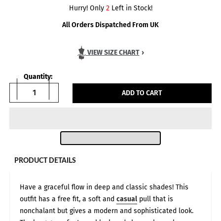
Hurry! Only
2
Left in Stock!
All Orders Dispatched From UK
VIEW SIZE CHART
›
Quantity:
ADD TO CART
PRODUCT DETAILS
Have a graceful flow in deep and classic shades! This
outfit has a free fit, a soft and
casual
pull that is
nonchalant but gives a modern and sophisticated look.