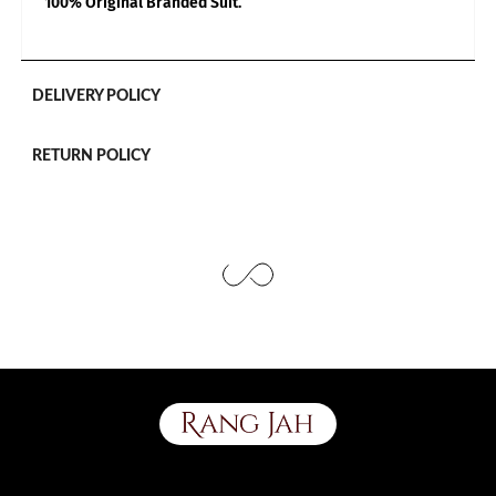
100% Original Branded Suit.
Use the same procedure to measure other parts of your body
while ensuring to leave no gap between body parts and tape.
We need your Exact Body Measurements only for all outfit styles.
While stitching we will add appropriate loosening for fitting.
DELIVERY POLICY
RETURN POLICY