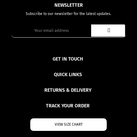
NEWSLETTER
Subscribe to our newsletter for the latest updates.
GET IN TOUCH
QUICK LINKS
RETURNS & DELIVERY
TRACK YOUR ORDER
VIEW SIZE CHART