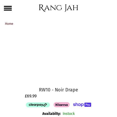
Skip
One Brand. Every Size Endless Elegance – Sizes S to 5XL
to
content
Home
RW10 - Noir Drape
£69.99
Availabilty:
Instock